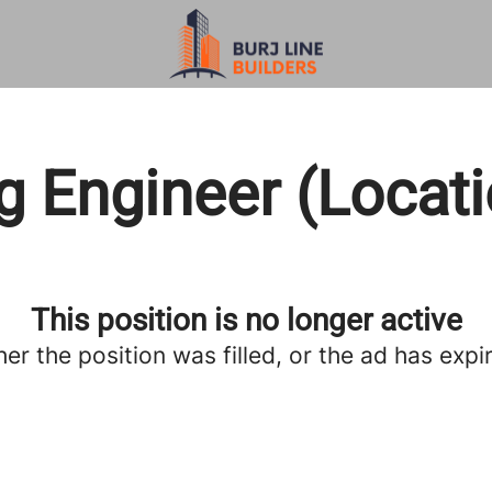
g Engineer (Locat
This position is no longer active
her the position was filled, or the ad has expi