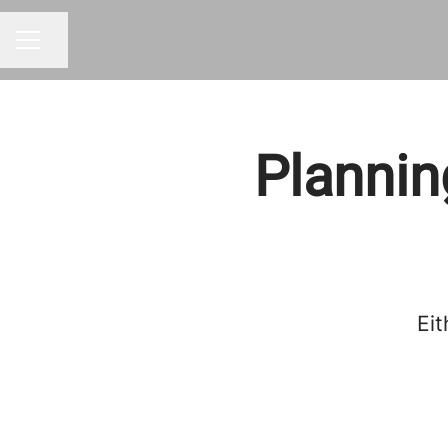
Share page
CAREER MENU
Plannin
Eit