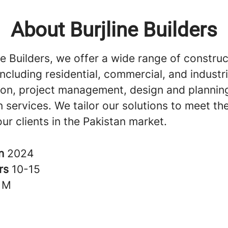
About Burjline Builders
ne Builders, we offer a wide range of construc
including residential, commercial, and industri
ion, project management, design and plannin
 services. We tailor our solutions to meet th
ur clients in the Pakistan market.
in
2024
rs
10-15
1M