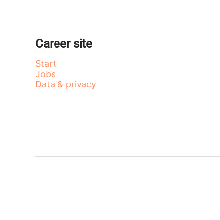
Career site
Start
Jobs
Data & privacy