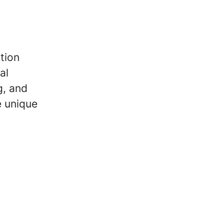
tion
al
g, and
e unique