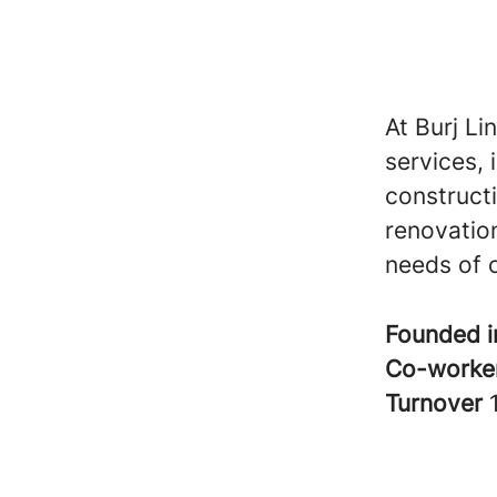
At Burj Li
services, 
construct
renovation
needs of o
Founded 
Co-worke
Turnover