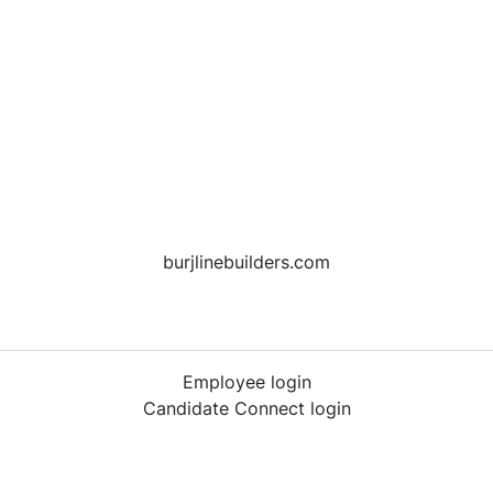
burjlinebuilders.com
Employee login
Candidate Connect login