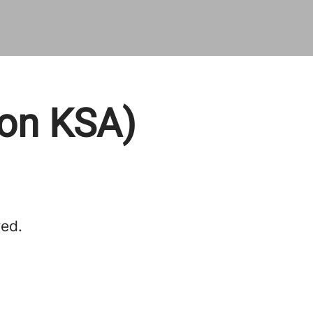
ion KSA)
red.