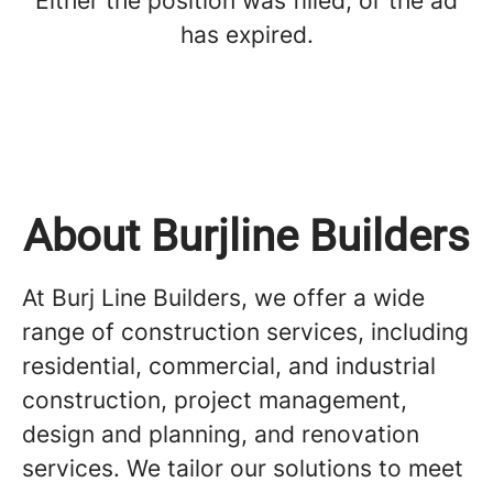
Either the position was filled, or the ad
has expired.
About Burjline Builders
At Burj Line Builders, we offer a wide
range of construction services, including
residential, commercial, and industrial
construction, project management,
design and planning, and renovation
services. We tailor our solutions to meet