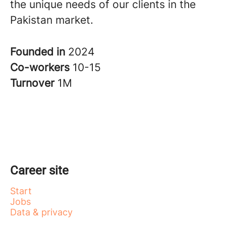
the unique needs of our clients in the
Pakistan market.
Founded in
2024
Co-workers
10-15
Turnover
1M
Career site
Start
Jobs
Data & privacy