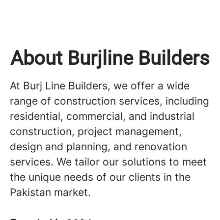
About Burjline Builders
At Burj Line Builders, we offer a wide
range of construction services, including
residential, commercial, and industrial
construction, project management,
design and planning, and renovation
services. We tailor our solutions to meet
the unique needs of our clients in the
Pakistan market.