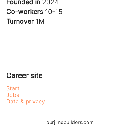
Founded in
2024
Co-workers
10-15
Turnover
1M
Career site
Start
Jobs
Data & privacy
burjlinebuilders.com