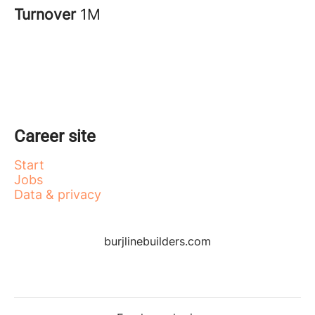
Turnover
1M
Career site
Start
Jobs
Data & privacy
burjlinebuilders.com