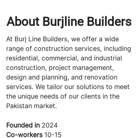
About Burjline Builders
At Burj Line Builders, we offer a wide
range of construction services, including
residential, commercial, and industrial
construction, project management,
design and planning, and renovation
services. We tailor our solutions to meet
the unique needs of our clients in the
Pakistan market.
Founded in
2024
Co-workers
10-15