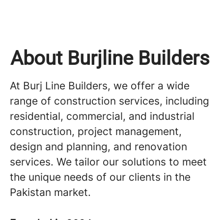
About Burjline Builders
At Burj Line Builders, we offer a wide
range of construction services, including
residential, commercial, and industrial
construction, project management,
design and planning, and renovation
services. We tailor our solutions to meet
the unique needs of our clients in the
Pakistan market.