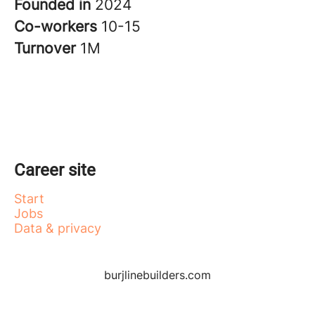
Founded in
2024
Co-workers
10-15
Turnover
1M
Career site
Start
Jobs
Data & privacy
burjlinebuilders.com