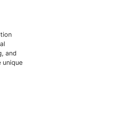
tion
al
g, and
e unique