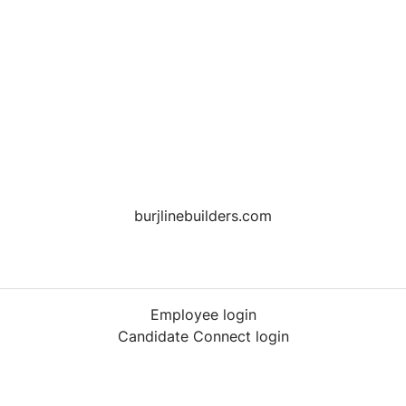
burjlinebuilders.com
Employee login
Candidate Connect login