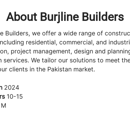
About Burjline Builders
ne Builders, we offer a wide range of construc
including residential, commercial, and industri
ion, project management, design and plannin
 services. We tailor our solutions to meet th
ur clients in the Pakistan market.
in
2024
rs
10-15
1M