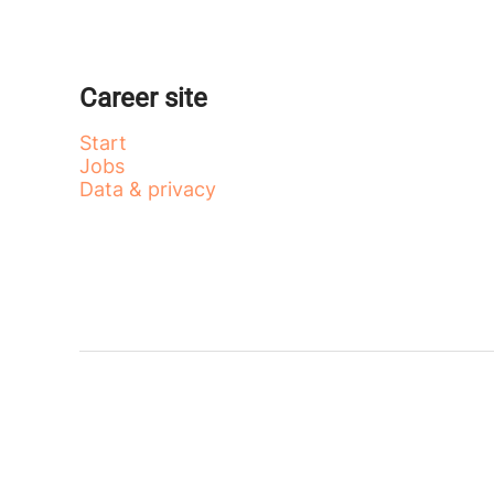
Career site
Start
Jobs
Data & privacy