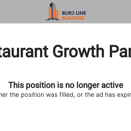
aurant Growth Pa
This position is no longer active
her the position was filled, or the ad has expi