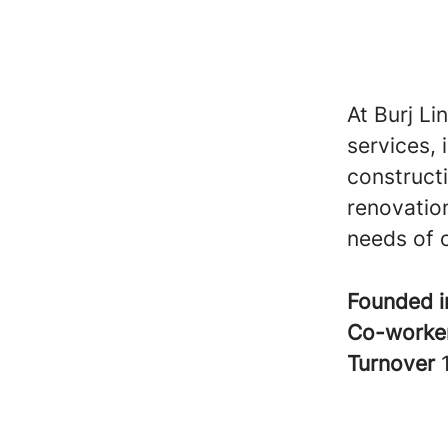
At Burj Li
services, 
construct
renovation
needs of o
Founded 
Co-worke
Turnover