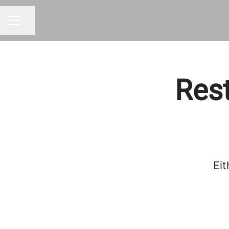
Share page
CAREER MENU
Rest
Eit