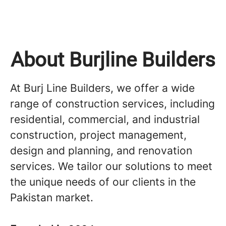
About Burjline Builders
At Burj Line Builders, we offer a wide
range of construction services, including
residential, commercial, and industrial
construction, project management,
design and planning, and renovation
services. We tailor our solutions to meet
the unique needs of our clients in the
Pakistan market.