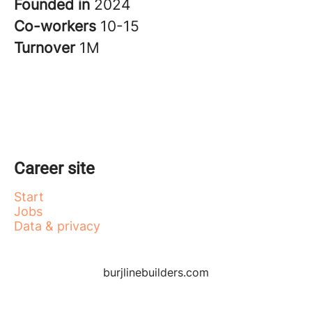
Founded in
2024
Co-workers
10-15
Turnover
1M
Career site
Start
Jobs
Data & privacy
burjlinebuilders.com