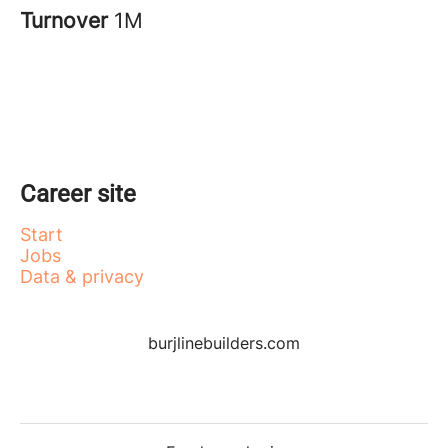
Turnover
1M
Career site
Start
Jobs
Data & privacy
burjlinebuilders.com