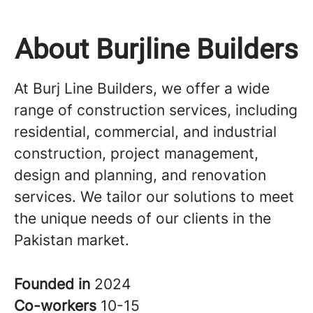
About Burjline Builders
At Burj Line Builders, we offer a wide
range of construction services, including
residential, commercial, and industrial
construction, project management,
design and planning, and renovation
services. We tailor our solutions to meet
the unique needs of our clients in the
Pakistan market.
Founded in
2024
Co-workers
10-15