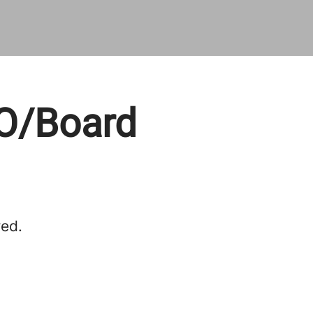
EO/Board
red.