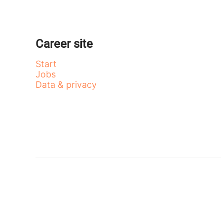
Career site
Start
Jobs
Data & privacy