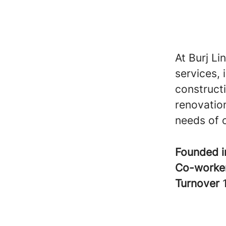
At Burj Li
services, 
construct
renovation
needs of o
Founded 
Co-worke
Turnover