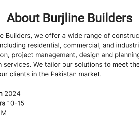
About Burjline Builders
ne Builders, we offer a wide range of construc
including residential, commercial, and industri
ion, project management, design and plannin
 services. We tailor our solutions to meet th
ur clients in the Pakistan market.
in
2024
rs
10-15
1M