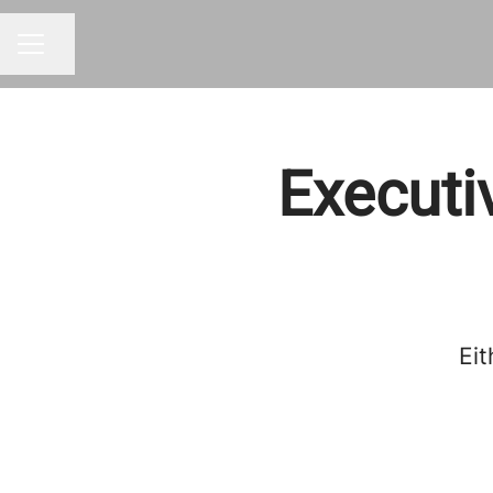
Share page
CAREER MENU
Executi
Eit