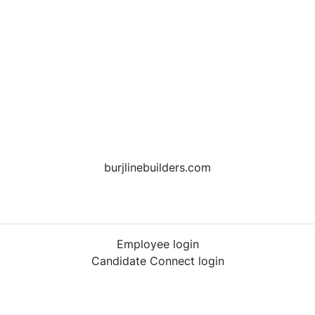
burjlinebuilders.com
Employee login
Candidate Connect login