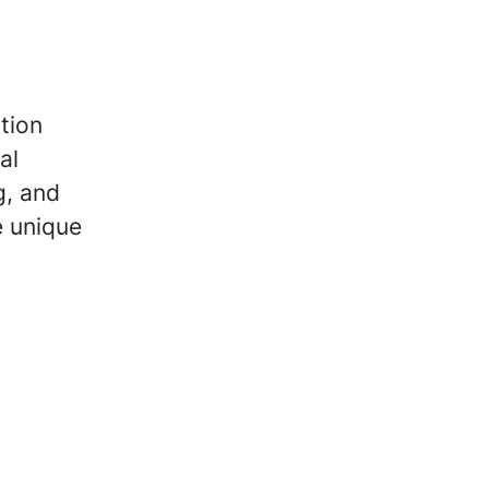
tion
al
g, and
e unique