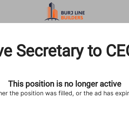
ve Secretary to C
This position is no longer active
her the position was filled, or the ad has expi