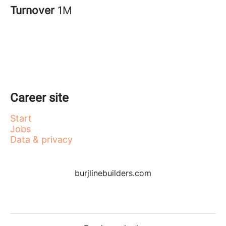
Turnover
1M
Career site
Start
Jobs
Data & privacy
burjlinebuilders.com