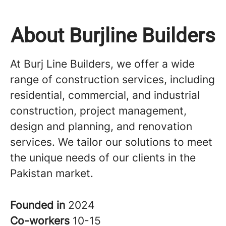
About Burjline Builders
At Burj Line Builders, we offer a wide
range of construction services, including
residential, commercial, and industrial
construction, project management,
design and planning, and renovation
services. We tailor our solutions to meet
the unique needs of our clients in the
Pakistan market.
Founded in
2024
Co-workers
10-15