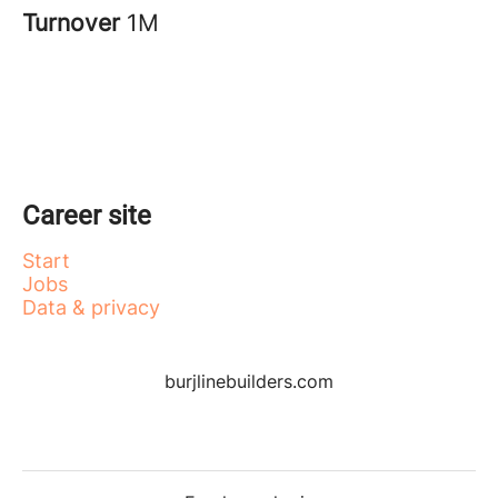
Turnover
1M
Career site
Start
Jobs
Data & privacy
burjlinebuilders.com