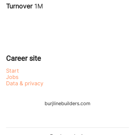
Turnover
1M
Career site
Start
Jobs
Data & privacy
burjlinebuilders.com