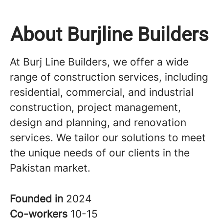
About Burjline Builders
At Burj Line Builders, we offer a wide
range of construction services, including
residential, commercial, and industrial
construction, project management,
design and planning, and renovation
services. We tailor our solutions to meet
the unique needs of our clients in the
Pakistan market.
Founded in
2024
Co-workers
10-15