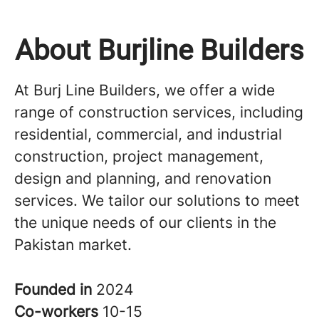
About Burjline Builders
At Burj Line Builders, we offer a wide
range of construction services, including
residential, commercial, and industrial
construction, project management,
design and planning, and renovation
services. We tailor our solutions to meet
the unique needs of our clients in the
Pakistan market.
Founded in
2024
Co-workers
10-15