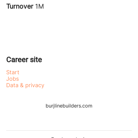
Turnover
1M
Career site
Start
Jobs
Data & privacy
burjlinebuilders.com