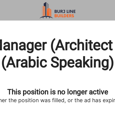
anager (Architect
(Arabic Speaking)
This position is no longer active
her the position was filled, or the ad has expi