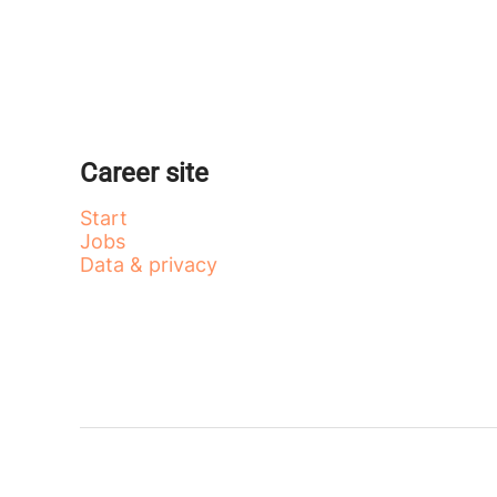
Career site
Start
Jobs
Data & privacy