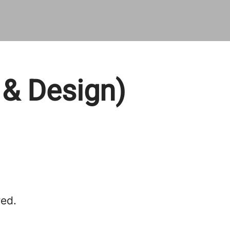
 & Design)
red.