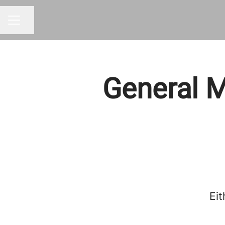
Share page
CAREER MENU
General M
Eit