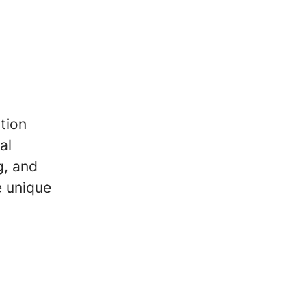
tion
al
g, and
e unique