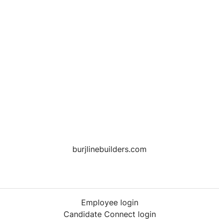
burjlinebuilders.com
Employee login
Candidate Connect login