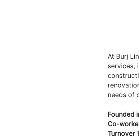
At Burj Li
services, 
construct
renovation
needs of o
Founded 
Co-worke
Turnover