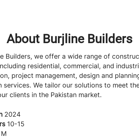
About Burjline Builders
ne Builders, we offer a wide range of construc
including residential, commercial, and industri
ion, project management, design and plannin
 services. We tailor our solutions to meet th
ur clients in the Pakistan market.
in
2024
rs
10-15
1M