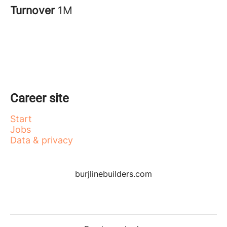
Turnover
1M
Career site
Start
Jobs
Data & privacy
burjlinebuilders.com