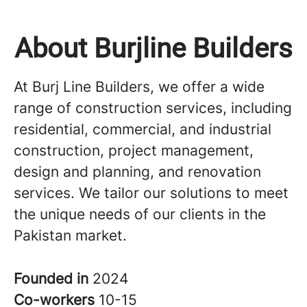
About Burjline Builders
At Burj Line Builders, we offer a wide
range of construction services, including
residential, commercial, and industrial
construction, project management,
design and planning, and renovation
services. We tailor our solutions to meet
the unique needs of our clients in the
Pakistan market.
Founded in
2024
Co-workers
10-15