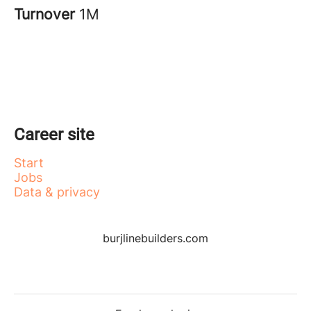
Turnover
1M
Career site
Start
Jobs
Data & privacy
burjlinebuilders.com