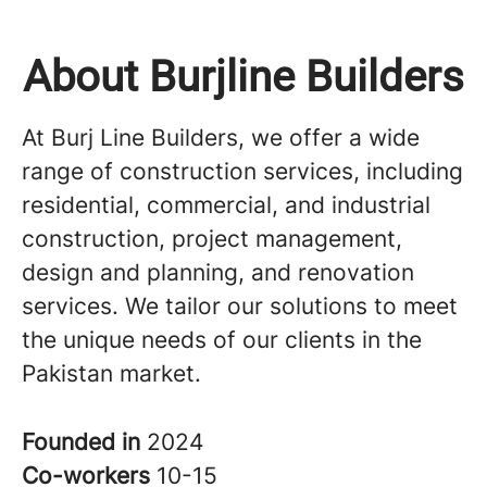
About Burjline Builders
At Burj Line Builders, we offer a wide
range of construction services, including
residential, commercial, and industrial
construction, project management,
design and planning, and renovation
services. We tailor our solutions to meet
the unique needs of our clients in the
Pakistan market.
Founded in
2024
Co-workers
10-15