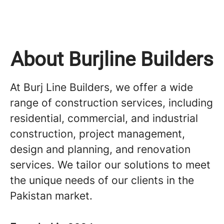
About Burjline Builders
At Burj Line Builders, we offer a wide
range of construction services, including
residential, commercial, and industrial
construction, project management,
design and planning, and renovation
services. We tailor our solutions to meet
the unique needs of our clients in the
Pakistan market.