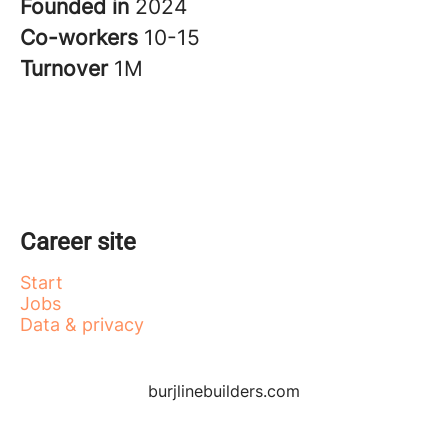
Founded in
2024
Co-workers
10-15
Turnover
1M
Career site
Start
Jobs
Data & privacy
burjlinebuilders.com