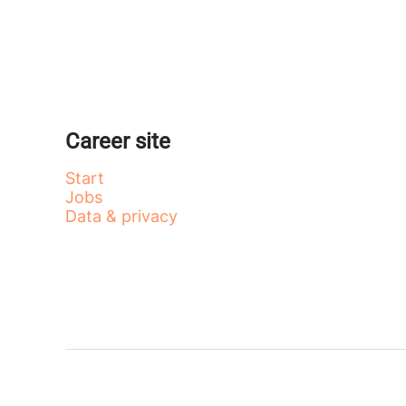
Career site
Start
Jobs
Data & privacy