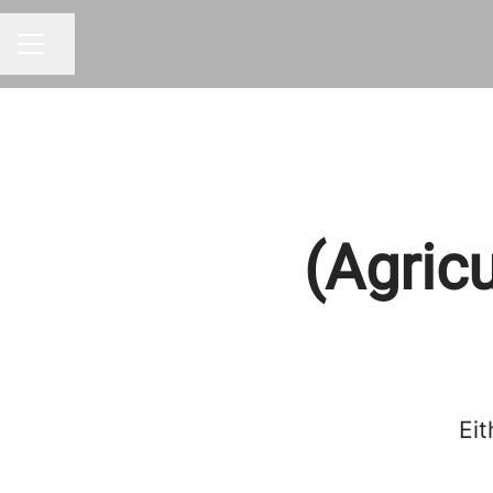
Share page
CAREER MENU
(Agric
Eit