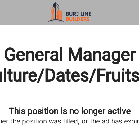
General Manager
ulture/Dates/Fruit
This position is no longer active
her the position was filled, or the ad has expi