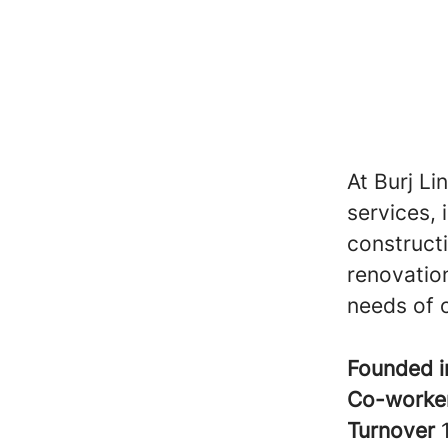
At Burj Li
services, 
construct
renovation
needs of o
Founded 
Co-worke
Turnover