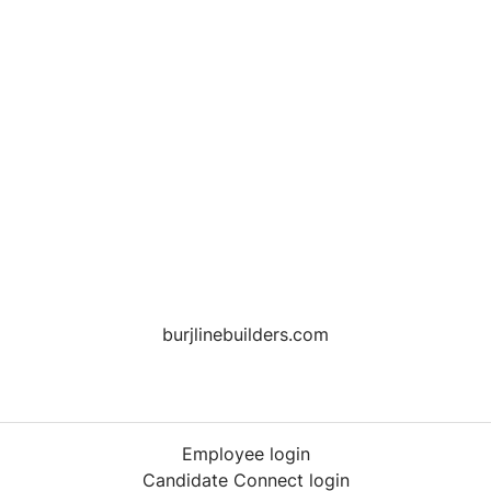
burjlinebuilders.com
Employee login
Candidate Connect login