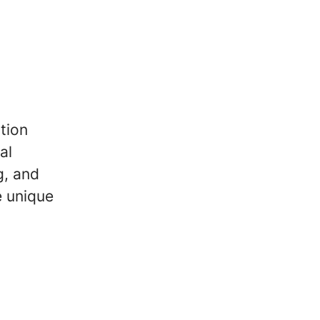
tion
al
g, and
e unique