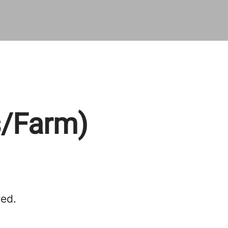
s/Farm)
red.