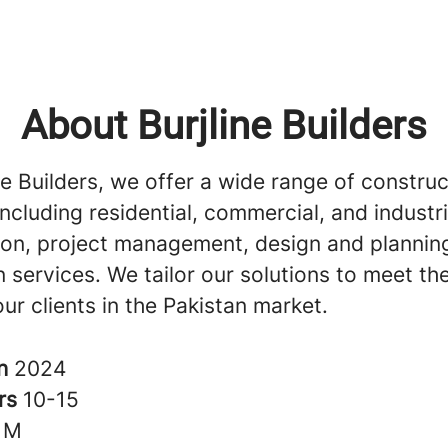
About Burjline Builders
ne Builders, we offer a wide range of construc
including residential, commercial, and industri
ion, project management, design and plannin
 services. We tailor our solutions to meet th
ur clients in the Pakistan market.
in
2024
rs
10-15
1M