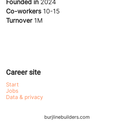
Founded in
2024
Co-workers
10-15
Turnover
1M
Career site
Start
Jobs
Data & privacy
burjlinebuilders.com