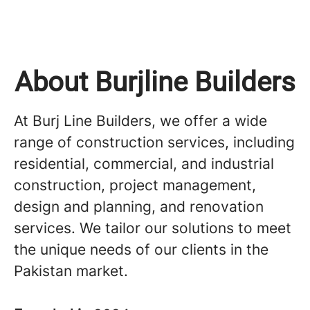
About Burjline Builders
At Burj Line Builders, we offer a wide
range of construction services, including
residential, commercial, and industrial
construction, project management,
design and planning, and renovation
services. We tailor our solutions to meet
the unique needs of our clients in the
Pakistan market.