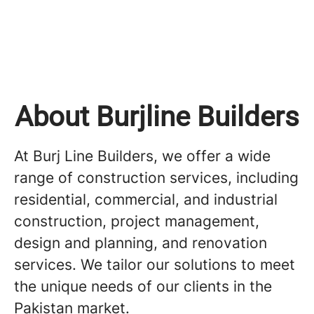
About Burjline Builders
At Burj Line Builders, we offer a wide
range of construction services, including
residential, commercial, and industrial
construction, project management,
design and planning, and renovation
services. We tailor our solutions to meet
the unique needs of our clients in the
Pakistan market.