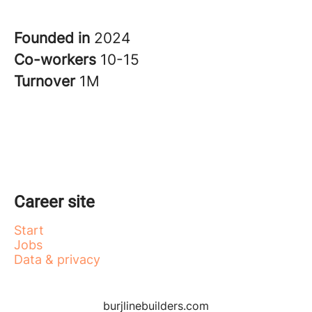
Founded in
2024
Co-workers
10-15
Turnover
1M
Career site
Start
Jobs
Data & privacy
burjlinebuilders.com