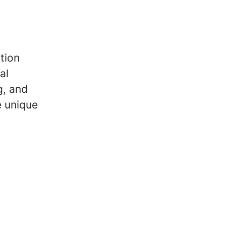
tion
al
g, and
e unique