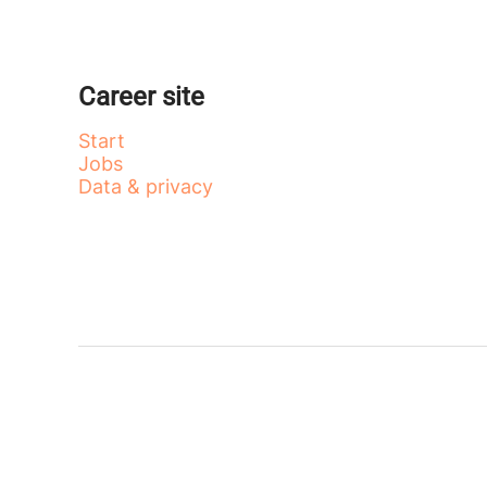
Career site
Start
Jobs
Data & privacy