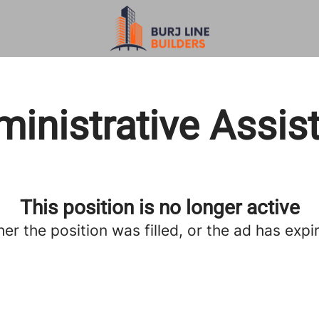
inistrative Assis
This position is no longer active
her the position was filled, or the ad has expi