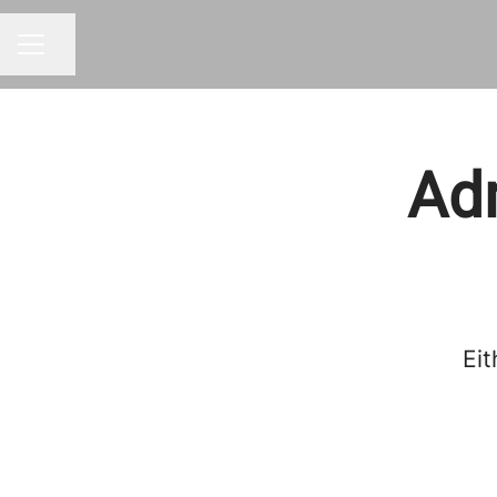
Share page
CAREER MENU
Adm
Eit