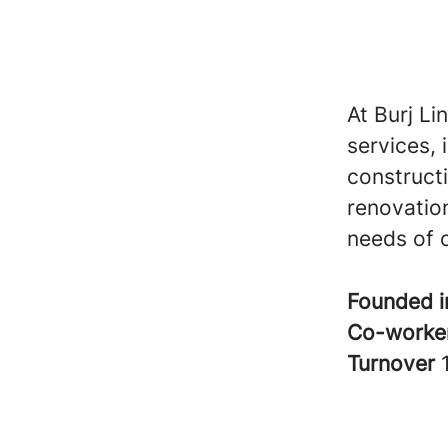
At Burj Li
services, 
construct
renovation
needs of o
Founded 
Co-worke
Turnover