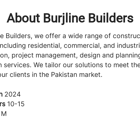
About Burjline Builders
ne Builders, we offer a wide range of construc
including residential, commercial, and industri
ion, project management, design and plannin
 services. We tailor our solutions to meet th
ur clients in the Pakistan market.
in
2024
rs
10-15
1M