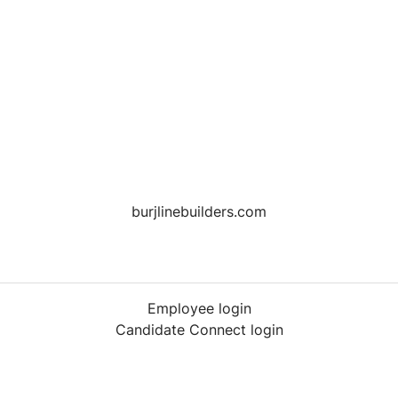
burjlinebuilders.com
Employee login
Candidate Connect login