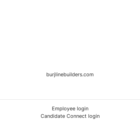
burjlinebuilders.com
Employee login
Candidate Connect login