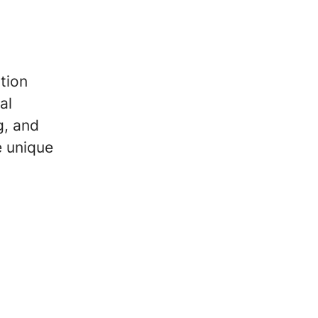
tion
al
g, and
e unique