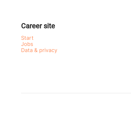
Career site
Start
Jobs
Data & privacy