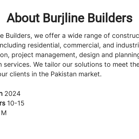
About Burjline Builders
ne Builders, we offer a wide range of construc
including residential, commercial, and industri
ion, project management, design and plannin
 services. We tailor our solutions to meet th
ur clients in the Pakistan market.
in
2024
rs
10-15
1M