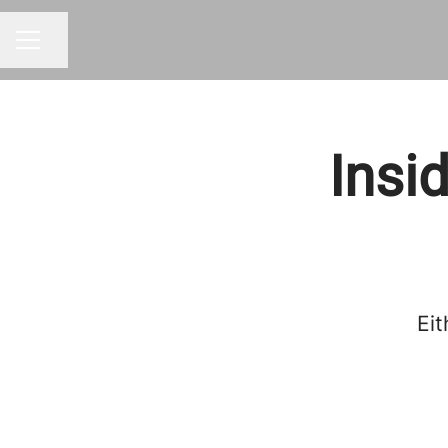
Share page
CAREER MENU
Insi
Eit