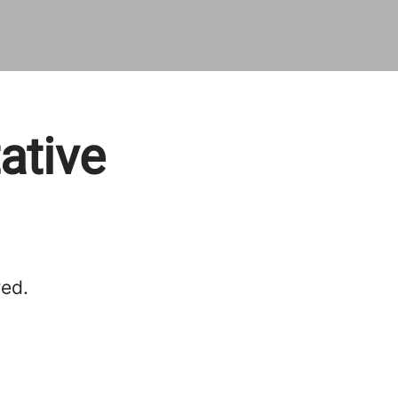
ative
red.