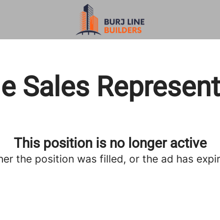
de Sales Represent
This position is no longer active
her the position was filled, or the ad has expi