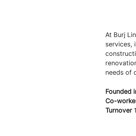
At Burj Li
services, 
construct
renovation
needs of o
Founded 
Co-worke
Turnover