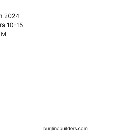
in
2024
rs
10-15
1M
burjlinebuilders.com