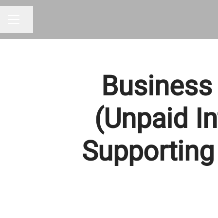
Share page
CAREER MENU
Business 
(Unpaid In
Supporting