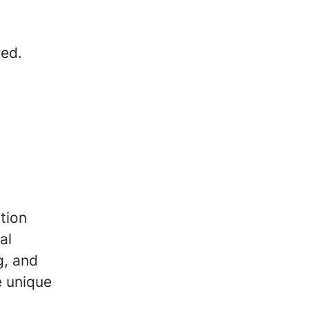
red.
tion
al
g, and
e unique