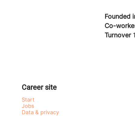
Founded 
Co-worke
Turnover
Career site
Start
Jobs
Data & privacy