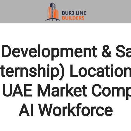
Development & Sa
ternship) Locatio
 UAE Market Comp
AI Workforce