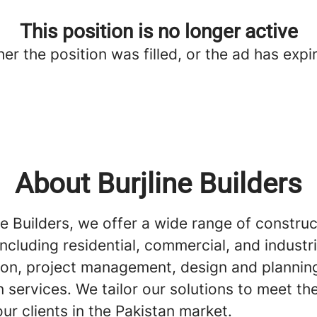
This position is no longer active
her the position was filled, or the ad has expi
About Burjline Builders
ne Builders, we offer a wide range of construc
including residential, commercial, and industri
ion, project management, design and plannin
 services. We tailor our solutions to meet th
ur clients in the Pakistan market.