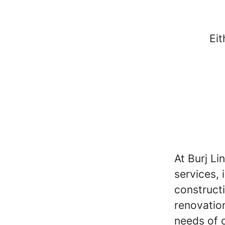
Eit
At Burj Li
services, 
construct
renovation
needs of o