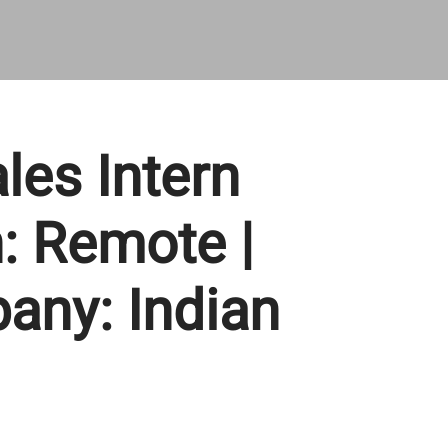
les Intern
n: Remote |
any: Indian