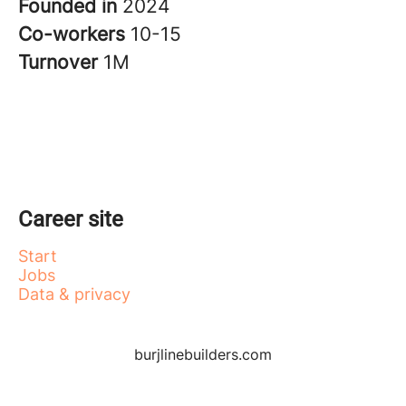
Founded in
2024
Co-workers
10-15
Turnover
1M
Career site
Start
Jobs
Data & privacy
burjlinebuilders.com