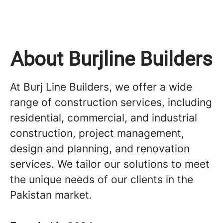
About Burjline Builders
At Burj Line Builders, we offer a wide
range of construction services, including
residential, commercial, and industrial
construction, project management,
design and planning, and renovation
services. We tailor our solutions to meet
the unique needs of our clients in the
Pakistan market.