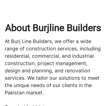
About Burjline Builders
At Burj Line Builders, we offer a wide
range of construction services, including
residential, commercial, and industrial
construction, project management,
design and planning, and renovation
services. We tailor our solutions to meet
the unique needs of our clients in the
Pakistan market.