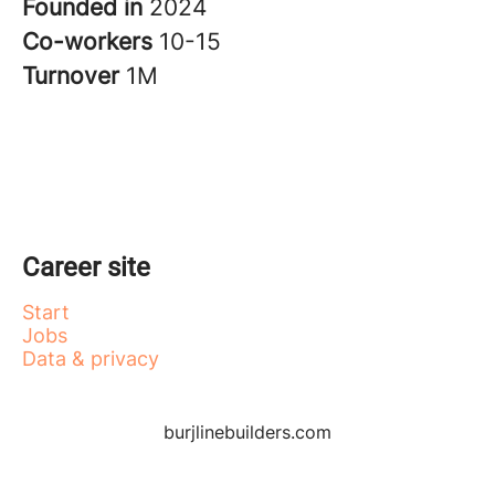
Founded in
2024
Co-workers
10-15
Turnover
1M
Career site
Start
Jobs
Data & privacy
burjlinebuilders.com