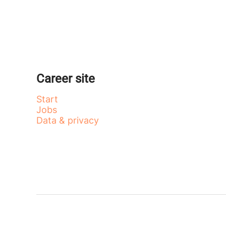
Career site
Start
Jobs
Data & privacy