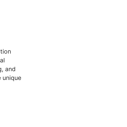
tion
al
g, and
e unique