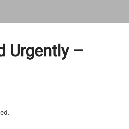
d Urgently –
red.