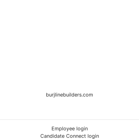
burjlinebuilders.com
Employee login
Candidate Connect login