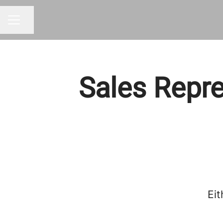
Share page
CAREER MENU
Sales Repre
Eit