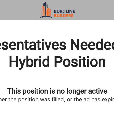
sentatives Neede
Hybrid Position
This position is no longer active
her the position was filled, or the ad has expi