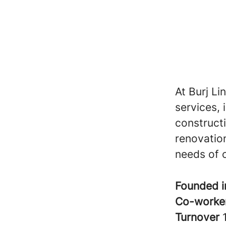
At Burj Li
services, 
construct
renovation
needs of o
Founded 
Co-worke
Turnover