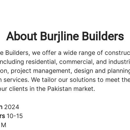
About Burjline Builders
ne Builders, we offer a wide range of construc
including residential, commercial, and industri
ion, project management, design and plannin
 services. We tailor our solutions to meet th
ur clients in the Pakistan market.
in
2024
rs
10-15
1M