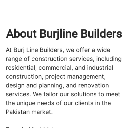
About Burjline Builders
At Burj Line Builders, we offer a wide
range of construction services, including
residential, commercial, and industrial
construction, project management,
design and planning, and renovation
services. We tailor our solutions to meet
the unique needs of our clients in the
Pakistan market.