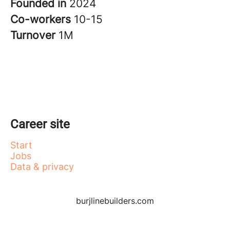
Founded in
2024
Co-workers
10-15
Turnover
1M
Career site
Start
Jobs
Data & privacy
burjlinebuilders.com