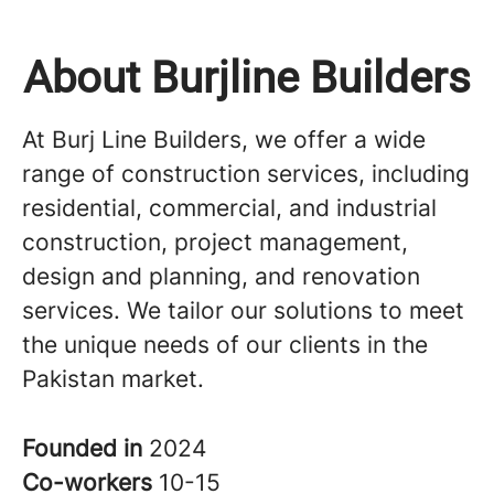
About Burjline Builders
At Burj Line Builders, we offer a wide
range of construction services, including
residential, commercial, and industrial
construction, project management,
design and planning, and renovation
services. We tailor our solutions to meet
the unique needs of our clients in the
Pakistan market.
Founded in
2024
Co-workers
10-15