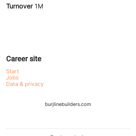
Turnover
1M
Career site
Start
Jobs
Data & privacy
burjlinebuilders.com