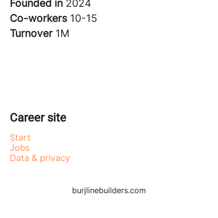
Founded in
2024
Co-workers
10-15
Turnover
1M
Career site
Start
Jobs
Data & privacy
burjlinebuilders.com