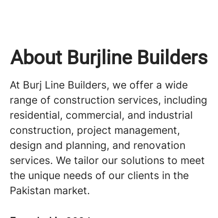
About Burjline Builders
At Burj Line Builders, we offer a wide
range of construction services, including
residential, commercial, and industrial
construction, project management,
design and planning, and renovation
services. We tailor our solutions to meet
the unique needs of our clients in the
Pakistan market.