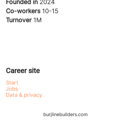
Founded in
2024
Co-workers
10-15
Turnover
1M
Career site
Start
Jobs
Data & privacy
burjlinebuilders.com