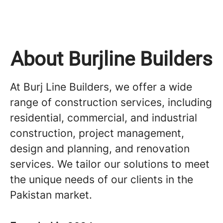
About Burjline Builders
At Burj Line Builders, we offer a wide
range of construction services, including
residential, commercial, and industrial
construction, project management,
design and planning, and renovation
services. We tailor our solutions to meet
the unique needs of our clients in the
Pakistan market.