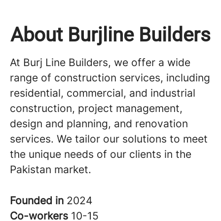
About Burjline Builders
At Burj Line Builders, we offer a wide
range of construction services, including
residential, commercial, and industrial
construction, project management,
design and planning, and renovation
services. We tailor our solutions to meet
the unique needs of our clients in the
Pakistan market.
Founded in
2024
Co-workers
10-15