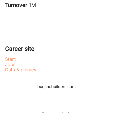
Turnover
1M
Career site
Start
Jobs
Data & privacy
burjlinebuilders.com