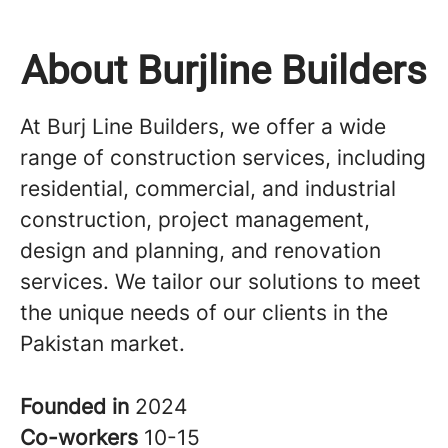
About Burjline Builders
At Burj Line Builders, we offer a wide
range of construction services, including
residential, commercial, and industrial
construction, project management,
design and planning, and renovation
services. We tailor our solutions to meet
the unique needs of our clients in the
Pakistan market.
Founded in
2024
Co-workers
10-15