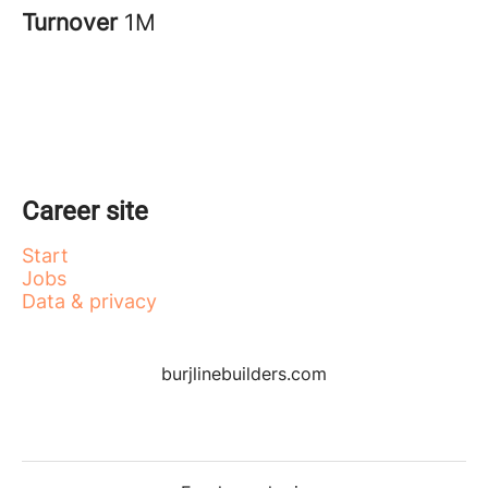
Turnover
1M
Career site
Start
Jobs
Data & privacy
burjlinebuilders.com