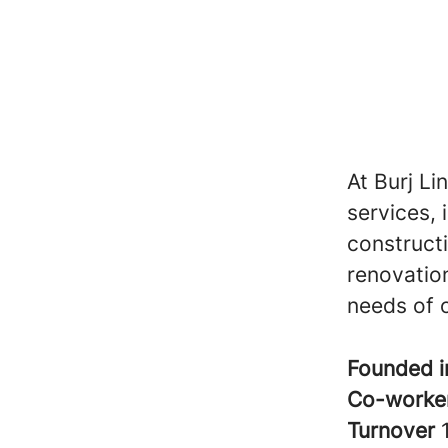
At Burj Li
services, 
construct
renovation
needs of o
Founded 
Co-worke
Turnover