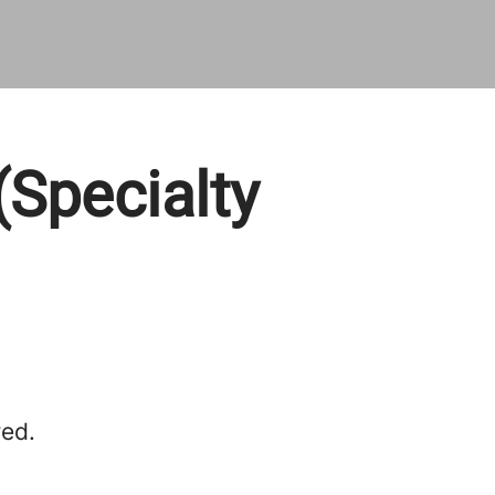
(Specialty
red.