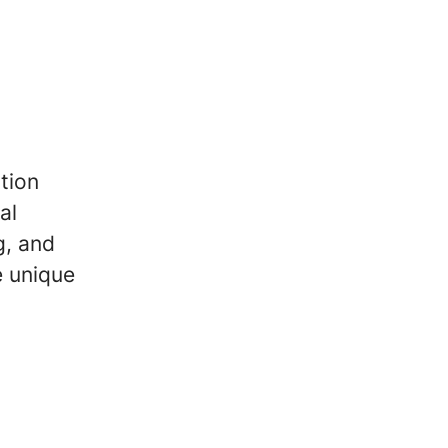
tion
al
g, and
e unique