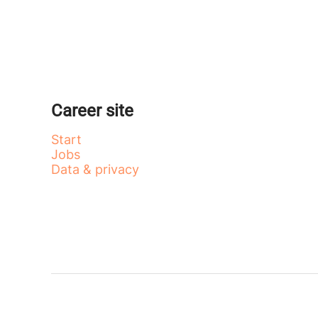
Career site
Start
Jobs
Data & privacy