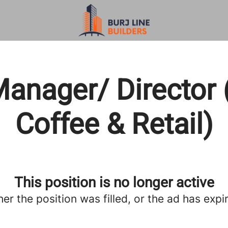
anager/ Director 
Coffee & Retail)
This position is no longer active
her the position was filled, or the ad has expi