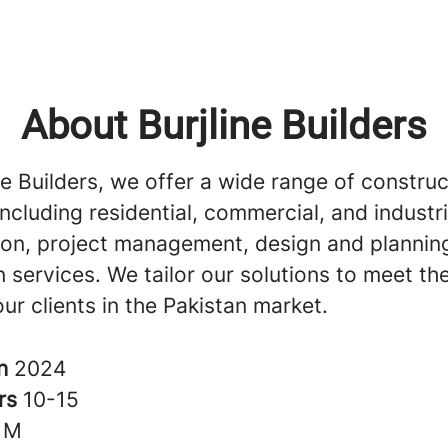
About Burjline Builders
ne Builders, we offer a wide range of construc
including residential, commercial, and industri
ion, project management, design and plannin
 services. We tailor our solutions to meet th
ur clients in the Pakistan market.
in
2024
rs
10-15
1M