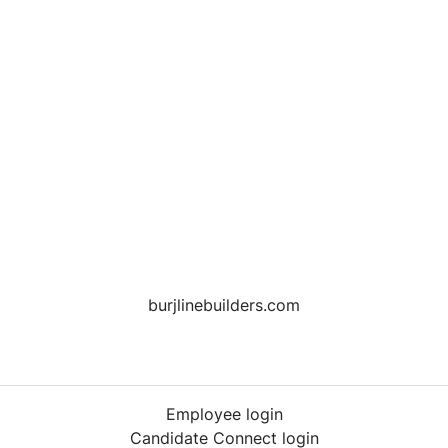
burjlinebuilders.com
Employee login
Candidate Connect login