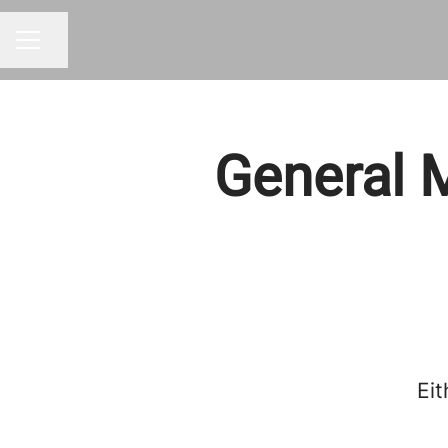
Share page
CAREER MENU
General M
Eit