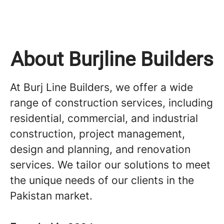
About Burjline Builders
At Burj Line Builders, we offer a wide
range of construction services, including
residential, commercial, and industrial
construction, project management,
design and planning, and renovation
services. We tailor our solutions to meet
the unique needs of our clients in the
Pakistan market.