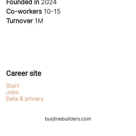
Founded in
2024
Co-workers
10-15
Turnover
1M
Career site
Start
Jobs
Data & privacy
burjlinebuilders.com