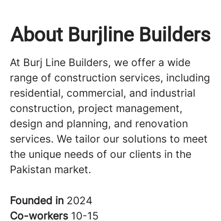
About Burjline Builders
At Burj Line Builders, we offer a wide
range of construction services, including
residential, commercial, and industrial
construction, project management,
design and planning, and renovation
services. We tailor our solutions to meet
the unique needs of our clients in the
Pakistan market.
Founded in
2024
Co-workers
10-15