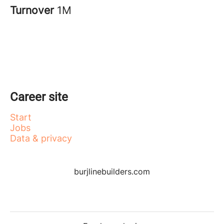
Turnover
1M
Career site
Start
Jobs
Data & privacy
burjlinebuilders.com