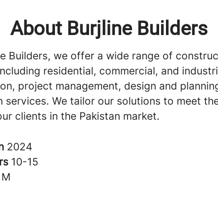
About Burjline Builders
ne Builders, we offer a wide range of construc
including residential, commercial, and industri
ion, project management, design and plannin
 services. We tailor our solutions to meet th
ur clients in the Pakistan market.
in
2024
rs
10-15
1M