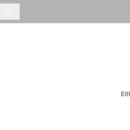
Share page
CAREER MENU
Eit