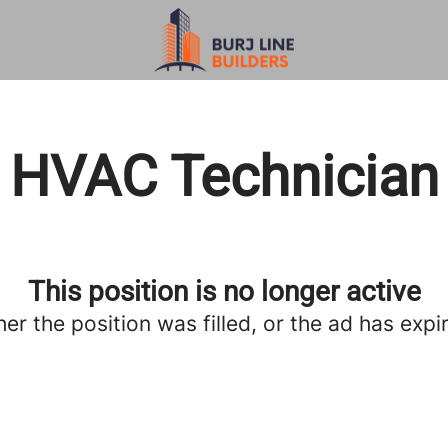
HVAC Technician
This position is no longer active
her the position was filled, or the ad has expi