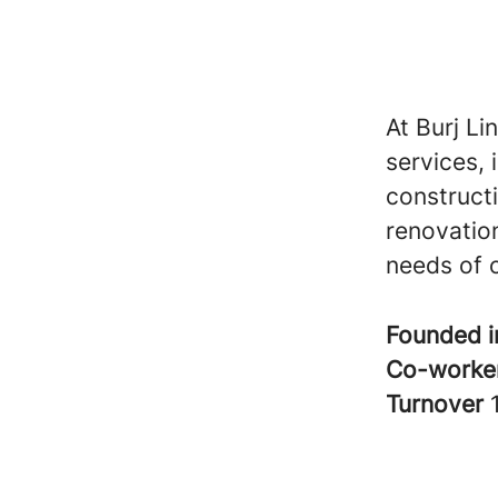
At Burj Li
services, 
construct
renovation
needs of o
Founded 
Co-worke
Turnover