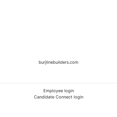
burjlinebuilders.com
Employee login
Candidate Connect login