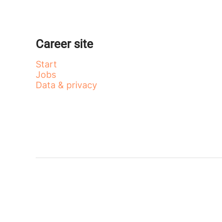
Career site
Start
Jobs
Data & privacy