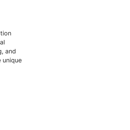
tion
al
g, and
e unique