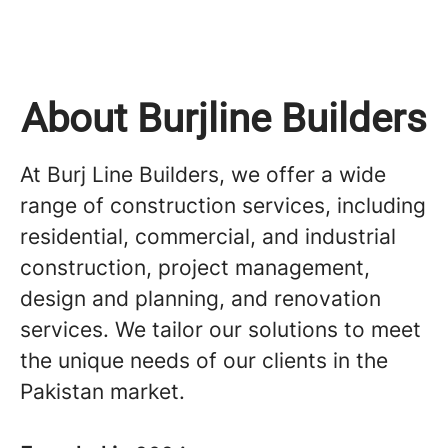
About Burjline Builders
At Burj Line Builders, we offer a wide
range of construction services, including
residential, commercial, and industrial
construction, project management,
design and planning, and renovation
services. We tailor our solutions to meet
the unique needs of our clients in the
Pakistan market.