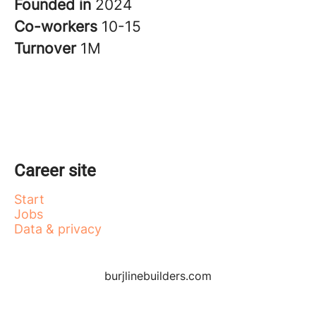
Founded in
2024
Co-workers
10-15
Turnover
1M
Career site
Start
Jobs
Data & privacy
burjlinebuilders.com