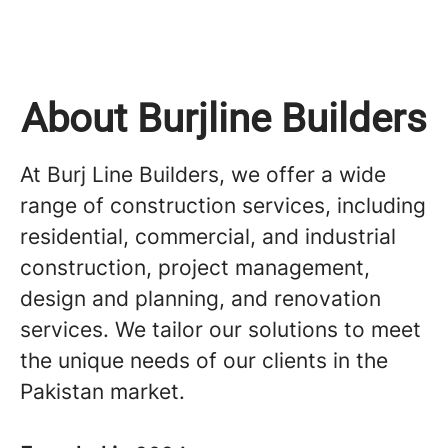
About Burjline Builders
At Burj Line Builders, we offer a wide
range of construction services, including
residential, commercial, and industrial
construction, project management,
design and planning, and renovation
services. We tailor our solutions to meet
the unique needs of our clients in the
Pakistan market.