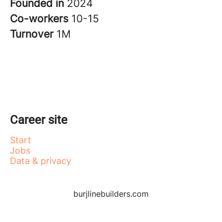
Founded in
2024
Co-workers
10-15
Turnover
1M
Career site
Start
Jobs
Data & privacy
burjlinebuilders.com