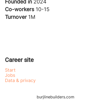
Founded in
2024
Co-workers
10-15
Turnover
1M
Career site
Start
Jobs
Data & privacy
burjlinebuilders.com