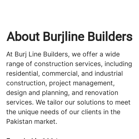
About Burjline Builders
At Burj Line Builders, we offer a wide
range of construction services, including
residential, commercial, and industrial
construction, project management,
design and planning, and renovation
services. We tailor our solutions to meet
the unique needs of our clients in the
Pakistan market.