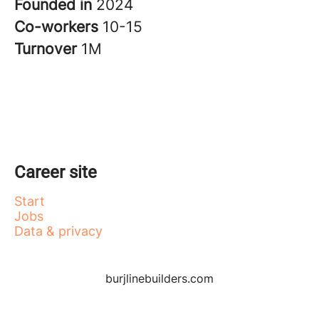
Founded in
2024
Co-workers
10-15
Turnover
1M
Career site
Start
Jobs
Data & privacy
burjlinebuilders.com