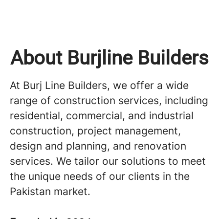
About Burjline Builders
At Burj Line Builders, we offer a wide
range of construction services, including
residential, commercial, and industrial
construction, project management,
design and planning, and renovation
services. We tailor our solutions to meet
the unique needs of our clients in the
Pakistan market.