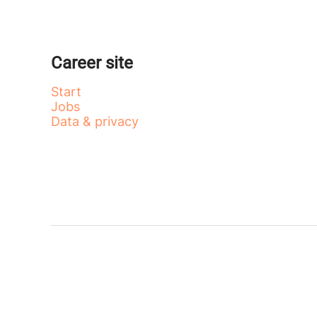
Career site
Start
Jobs
Data & privacy