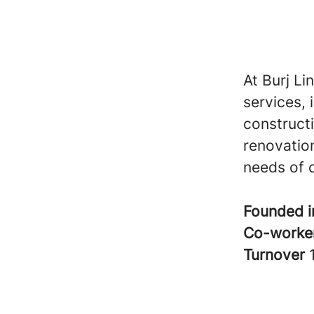
At Burj Li
services, 
construct
renovation
needs of o
Founded 
Co-worke
Turnover