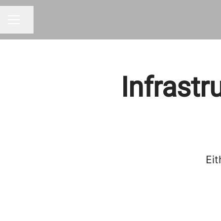
Share page
CAREER MENU
Infrastr
Eit