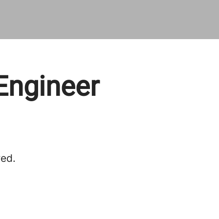
 Engineer
red.