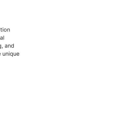
tion
al
g, and
e unique