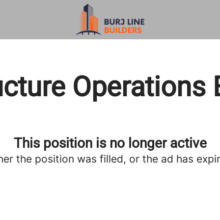
ucture Operations
This position is no longer active
her the position was filled, or the ad has expi