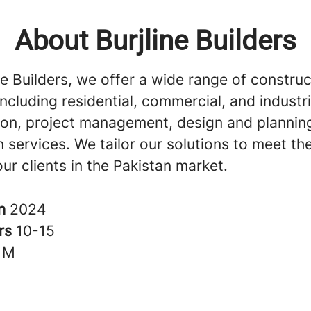
About Burjline Builders
ne Builders, we offer a wide range of construc
including residential, commercial, and industri
ion, project management, design and plannin
 services. We tailor our solutions to meet th
ur clients in the Pakistan market.
in
2024
rs
10-15
1M