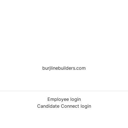
burjlinebuilders.com
Employee login
Candidate Connect login