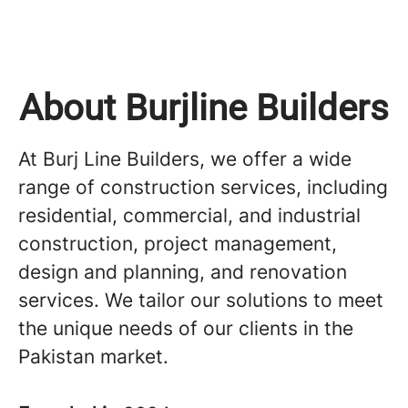
About Burjline Builders
At Burj Line Builders, we offer a wide
range of construction services, including
residential, commercial, and industrial
construction, project management,
design and planning, and renovation
services. We tailor our solutions to meet
the unique needs of our clients in the
Pakistan market.