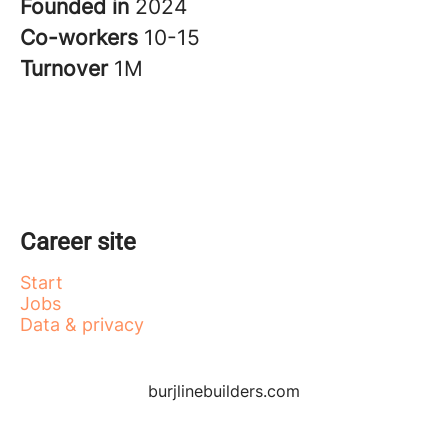
Founded in
2024
Co-workers
10-15
Turnover
1M
Career site
Start
Jobs
Data & privacy
burjlinebuilders.com