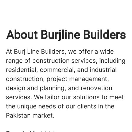
About Burjline Builders
At Burj Line Builders, we offer a wide
range of construction services, including
residential, commercial, and industrial
construction, project management,
design and planning, and renovation
services. We tailor our solutions to meet
the unique needs of our clients in the
Pakistan market.