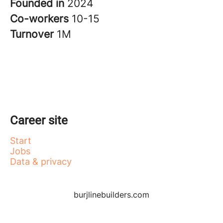
Founded in
2024
Co-workers
10-15
Turnover
1M
Career site
Start
Jobs
Data & privacy
burjlinebuilders.com