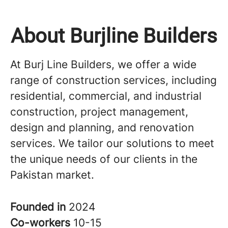
About Burjline Builders
At Burj Line Builders, we offer a wide
range of construction services, including
residential, commercial, and industrial
construction, project management,
design and planning, and renovation
services. We tailor our solutions to meet
the unique needs of our clients in the
Pakistan market.
Founded in
2024
Co-workers
10-15