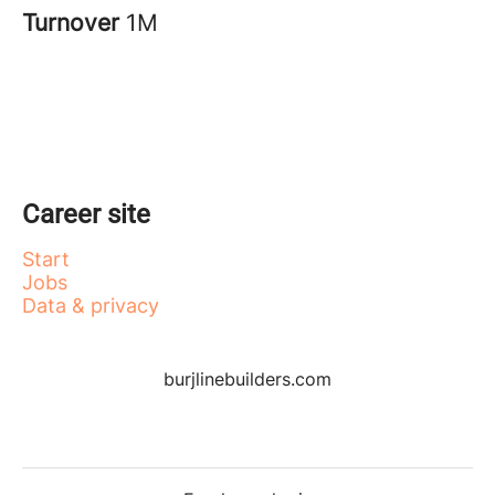
Turnover
1M
Career site
Start
Jobs
Data & privacy
burjlinebuilders.com