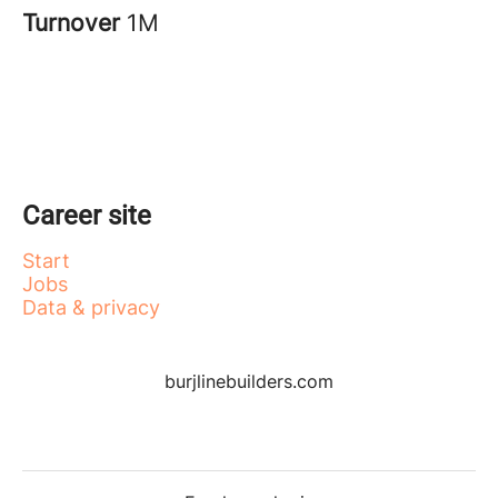
Turnover
1M
Career site
Start
Jobs
Data & privacy
burjlinebuilders.com