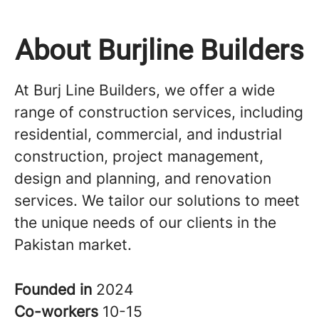
About Burjline Builders
At Burj Line Builders, we offer a wide
range of construction services, including
residential, commercial, and industrial
construction, project management,
design and planning, and renovation
services. We tailor our solutions to meet
the unique needs of our clients in the
Pakistan market.
Founded in
2024
Co-workers
10-15