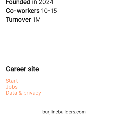
Founded in
2024
Co-workers
10-15
Turnover
1M
Career site
Start
Jobs
Data & privacy
burjlinebuilders.com