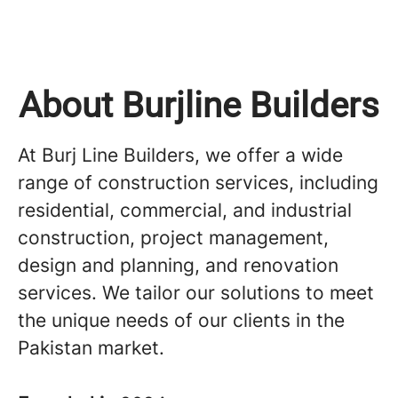
About Burjline Builders
At Burj Line Builders, we offer a wide
range of construction services, including
residential, commercial, and industrial
construction, project management,
design and planning, and renovation
services. We tailor our solutions to meet
the unique needs of our clients in the
Pakistan market.