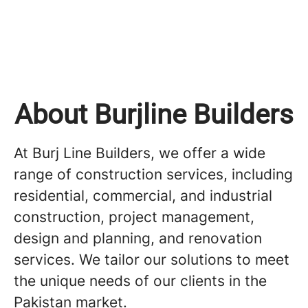
About Burjline Builders
At Burj Line Builders, we offer a wide
range of construction services, including
residential, commercial, and industrial
construction, project management,
design and planning, and renovation
services. We tailor our solutions to meet
the unique needs of our clients in the
Pakistan market.