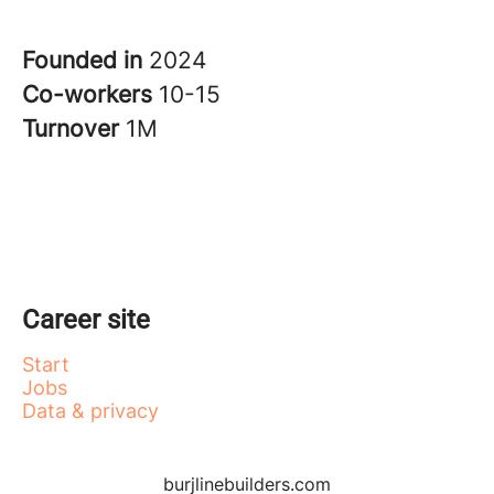
Founded in
2024
Co-workers
10-15
Turnover
1M
Career site
Start
Jobs
Data & privacy
burjlinebuilders.com