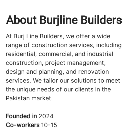
About Burjline Builders
At Burj Line Builders, we offer a wide
range of construction services, including
residential, commercial, and industrial
construction, project management,
design and planning, and renovation
services. We tailor our solutions to meet
the unique needs of our clients in the
Pakistan market.
Founded in
2024
Co-workers
10-15