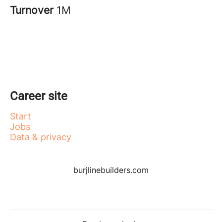
Turnover
1M
Career site
Start
Jobs
Data & privacy
burjlinebuilders.com