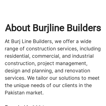
About Burjline Builders
At Burj Line Builders, we offer a wide
range of construction services, including
residential, commercial, and industrial
construction, project management,
design and planning, and renovation
services. We tailor our solutions to meet
the unique needs of our clients in the
Pakistan market.