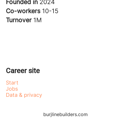
Founded in
2024
Co-workers
10-15
Turnover
1M
Career site
Start
Jobs
Data & privacy
burjlinebuilders.com