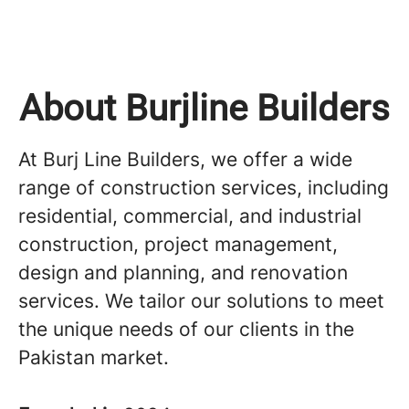
About Burjline Builders
At Burj Line Builders, we offer a wide
range of construction services, including
residential, commercial, and industrial
construction, project management,
design and planning, and renovation
services. We tailor our solutions to meet
the unique needs of our clients in the
Pakistan market.