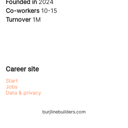
Founded in
2024
Co-workers
10-15
Turnover
1M
Career site
Start
Jobs
Data & privacy
burjlinebuilders.com